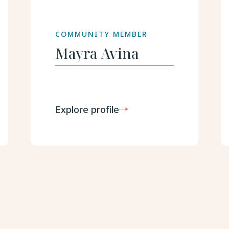
COMMUNITY MEMBER
Mayra
Avina
Explore profile