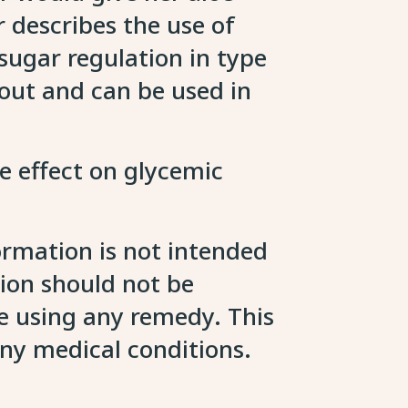
describes the use of
 sugar regulation in type
t out and can be used in
le effect on glycemic
ormation is not intended
tion should not be
re using any remedy. This
any medical conditions.