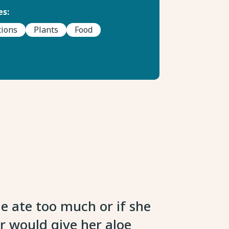
s:
tions
Plants
Food
 ate too much or if she
r would give her aloe