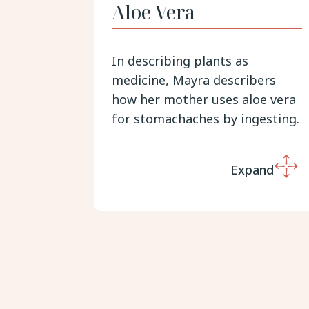
Aloe Vera
In describing plants as
medicine, Mayra describers
how her mother uses aloe vera
for stomachaches by ingesting.
Expand