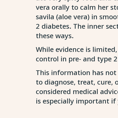
vera orally to calm her
savila (aloe vera) in smo
2 diabetes. The inner sect
these ways.
While evidence is limited,
control in pre- and type 
This information has not
to diagnose, treat, cure,
considered medical advice
is especially important i