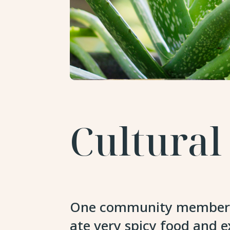
Cultural
One community member sai
ate very spicy food and 