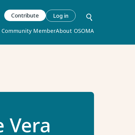
User
Contribute
Log in
account
y Community Member
About OSOMA
menu
e Vera