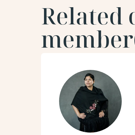
Related
member(