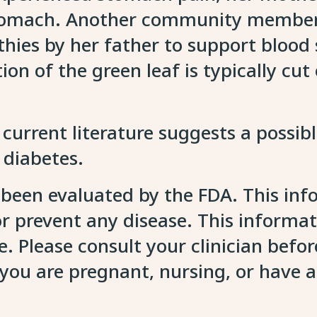
 stomach. Another community member 
othies by her father to support blood
ion of the green leaf is typically cu
 current literature suggests a possib
2 diabetes.
 been evaluated by the FDA. This inf
 or prevent any disease. This informa
. Please consult your clinician befo
f you are pregnant, nursing, or have 