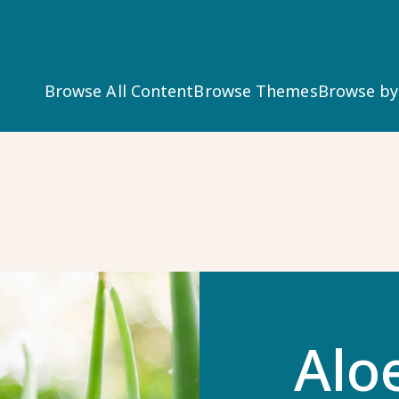
Main
Browse All Content
Browse Themes
Browse b
navigation
Alo