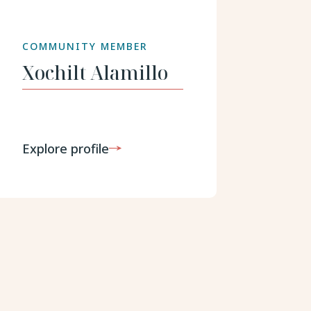
COMMUNITY MEMBER
Xochilt
Alamillo
Explore profile