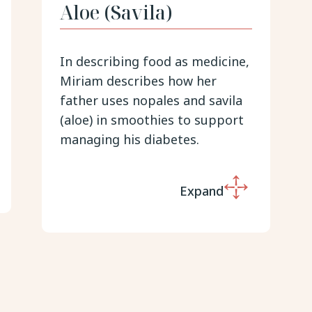
Aloe (Savila)
In describing food as medicine,
Miriam describes how her
father uses nopales and savila
(aloe) in smoothies to support
managing his diabetes.
Expand