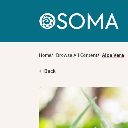
Skip
to
main
content
Breadcrumb
Home
Browse All Content
Aloe Vera
Back