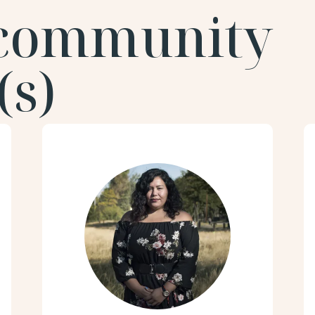
 community
s)