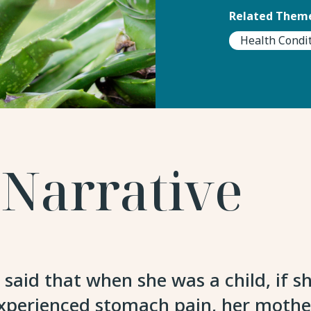
Related Theme
Health Condi
 Narrative
d that when she was a child, if she
experienced stomach pain, her mothe