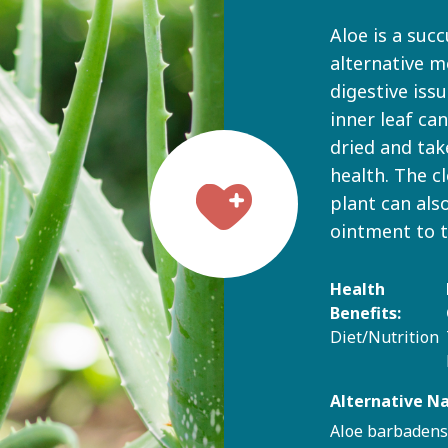
Aloe is a succ
alternative m
digestive iss
inner leaf ca
dried and tak
health. The c
plant can als
ointment to 
Health
Benefits:
Diet/Nutrition
Alternative N
Aloe barbadens