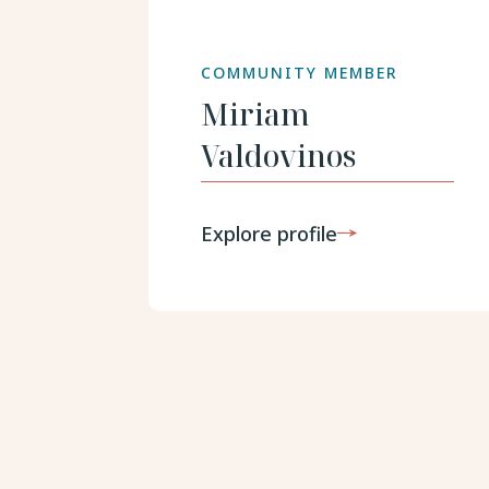
COMMUNITY MEMBER
Miriam
Valdovinos
Explore profile