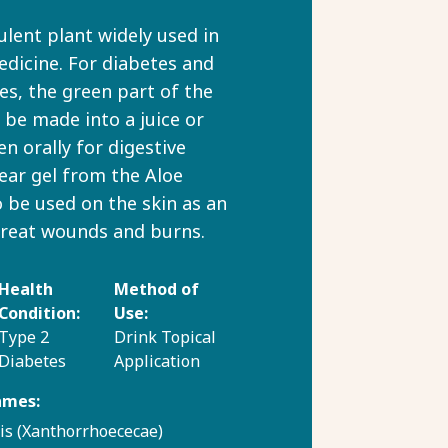
ulent plant widely used in
edicine. For diabetes and
ues, the green part of the
n be made into a juice or
en orally for digestive
lear gel from the Aloe
o be used on the skin as an
treat wounds and burns.
Health
Method of
Condition:
Use:
Type 2
Drink
Topical
Diabetes
Application
ames:
is (Xanthorrhoececae)