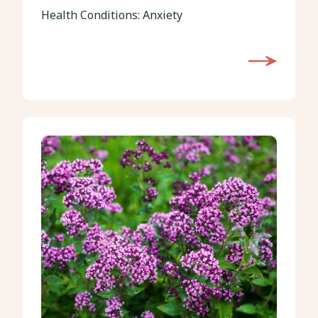
Health Conditions:
Anxiety