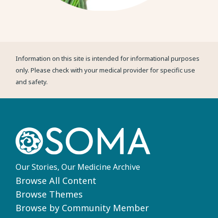
Information on this site is intended for informational purposes
only. Please check with your medical provider for specific use
and safety.
Our Stories, Our Medicine Archive
Footer
Browse All Content
Browse Themes
Browse by Community Member