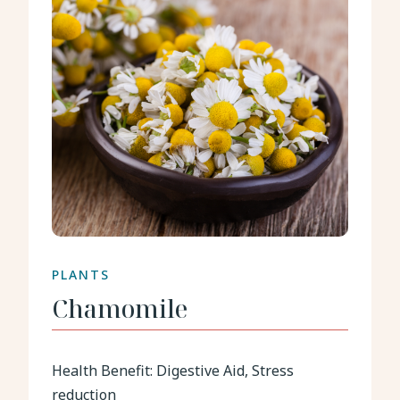
PLANTS
Chamomile
Health Benefit:
Digestive Aid, Stress
reduction