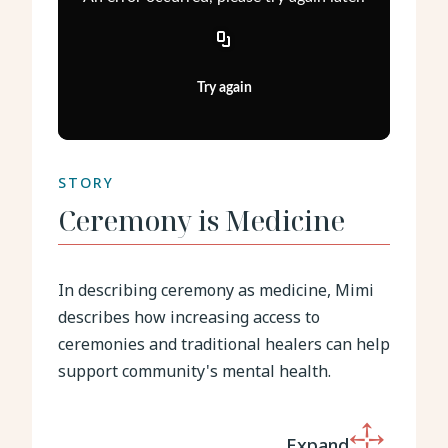
Try again
STORY
Ceremony is Medicine
In describing ceremony as medicine, Mimi
describes how increasing access to
ceremonies and traditional healers can help
support community's mental health.
Expand