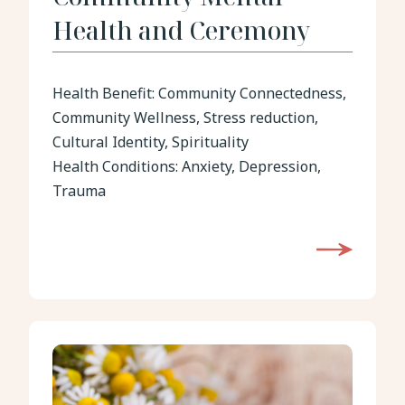
Health and Ceremony
Health Benefit:
Community Connectedness,
Community Wellness, Stress reduction,
Cultural Identity, Spirituality
Health Conditions:
Anxiety, Depression,
Trauma