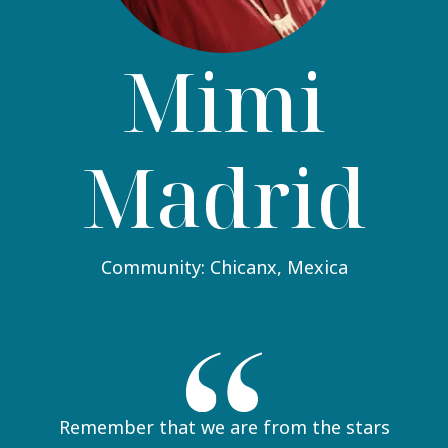
Mimi
Madrid
Community: Chicanx, Mexica
Remember that we are from the stars