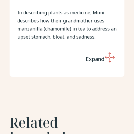
In describing plants as medicine, Mimi
describes how their grandmother uses
manzanilla (chamomile) in tea to address an
upset stomach, bloat, and sadness.
Expand
Related