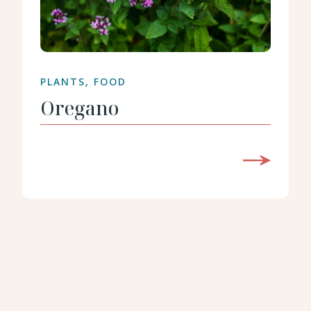
PLANTS, FOOD
Oregano