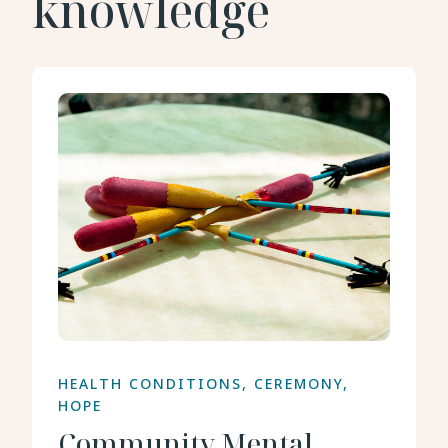
knowledge
HEALTH CONDITIONS, CEREMONY,
HOPE
Community Mental