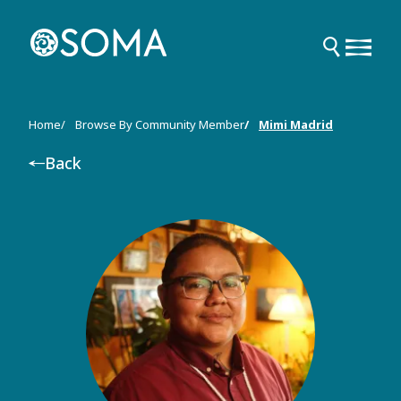
Skip
to
main
content
Breadcrumb
Home
Browse By Community Member
Mimi Madrid
Back