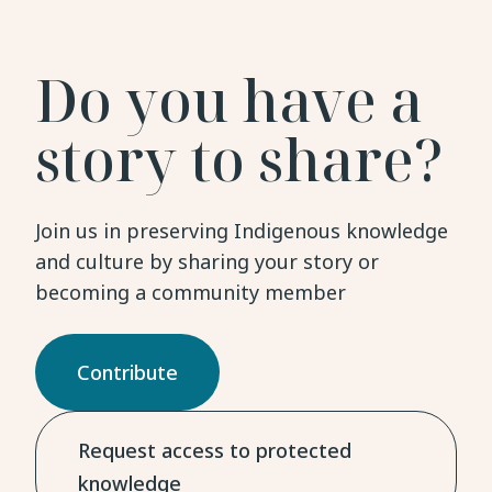
Do you have a
story to share?
Join us in preserving Indigenous knowledge
and culture by sharing your story or
becoming a community member
Contribute
Request access to protected
knowledge